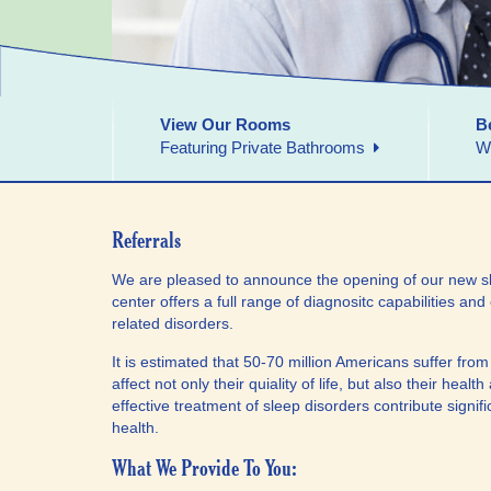
View Our Rooms
B
Featuring Private Bathrooms
W
Referrals
We are pleased to announce the opening of our new sl
center offers a full range of diagnositc capabilities and 
related disorders.
It is estimated that 50-70 million Americans suffer fro
affect not only their quiality of life, but also their hea
effective treatment of sleep disorders contribute signi
health.
What We Provide To You: