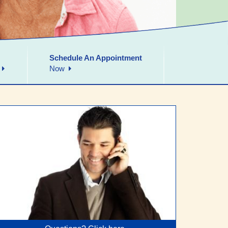
Schedule An Appointment
Now