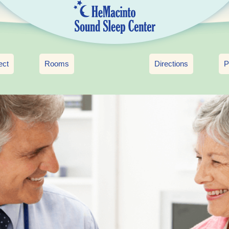
ect
Rooms
Directions
P