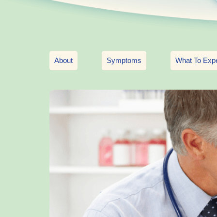
About
Symptoms
What To Exp