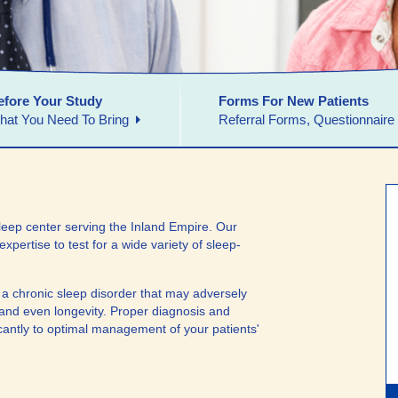
efore Your Study
Forms For New Patients
hat You Need To Bring
Referral Forms, Questionnaire
eep center serving the Inland Empire. Our
expertise to test for a wide variety of sleep-
m a chronic sleep disorder that may adversely
lth and even longevity. Proper diagnosis and
ficantly to optimal management of your patients'