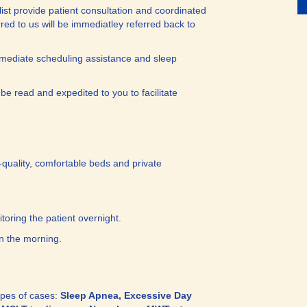
list provide patient consultation and coordinated
erred to us will be immediatley referred back to
mediate scheduling assistance and sleep
 be read and expedited to you to facilitate
gh-quality, comfortable beds and private
toring the patient overnight.
n the morning.
types of cases:
Sleep Apnea, Excessive Day