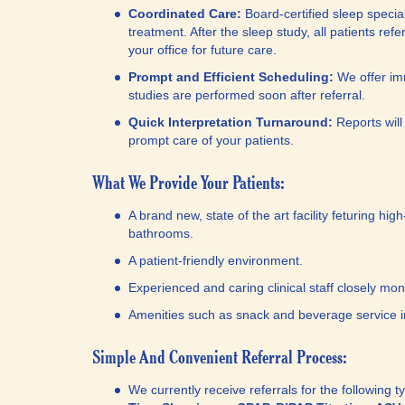
Coordinated Care:
Board-certified sleep specia
treatment. After the sleep study, all patients ref
your office for future care.
Prompt and Efficient Scheduling:
We offer im
studies are performed soon after referral.
Quick Interpretation Turnaround:
Reports will
prompt care of your patients.
What We Provide Your Patients:
A brand new, state of the art facility feturing hi
bathrooms.
A patient-friendly environment.
Experienced and caring clinical staff closely moni
Amenities such as snack and beverage service i
Simple And Convenient Referral Process:
We currently receive referrals for the following 