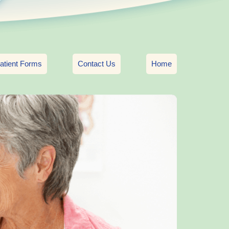
atient Forms
Contact Us
Home